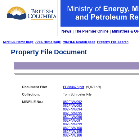
News
|
The Premier Online
|
Ministries & Or
MINFILE Home page
ARIS Home page
MINFILE Search page
Property File Search
Property File Document
Document File:
PF884478.pdf
(9,871KB)
Collection:
Tom Schroeter File
MINFILE No.:
082FNW092
082FNW093
082FNW094
082FNW095
082FNW096
082FNW097
082FNW099
082FNW100
082FNW185
082FNW186