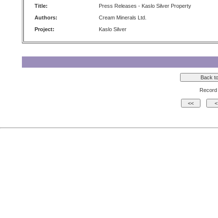
Title:
Press Releases - Kaslo Silver Property
Authors:
Cream Minerals Ltd.
Project:
Kaslo Silver
Record 