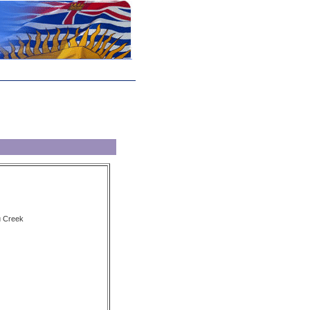
u Creek