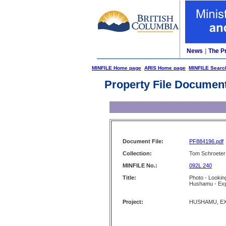
News
|
The P
MINFILE Home page
ARIS Home page
MINFILE Searc
Property File Documen
Document File:
PF884196.pdf
Collection:
Tom Schroeter 
MINFILE No.:
092L 240
Title:
Photo - Looking
Hushamu - Ex
Project:
HUSHAMU, E