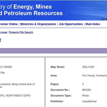
remier Online
|
Ministries & Organizations
|
Job Opportunities
|
Main Index
h page
Property File Search
t
(2,792KB)
Map Sheet:
092L/12W
File
Area:
Port Hardy, Husham
 easterly along central axis of
Pages:
2
po
Document No.:
884196
XPO, NORTHWEST EXPO
Document Type:
Photo
Publisher:
Unpublished