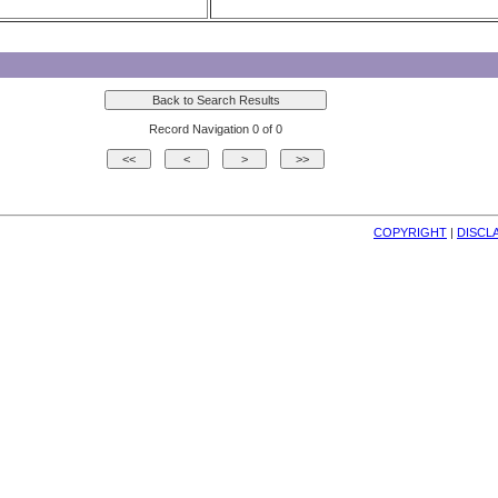
Record Navigation 0 of 0
COPYRIGHT
| 
DISCL