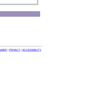
AIMER
| 
PRIVACY
| 
ACCESSIBILITY