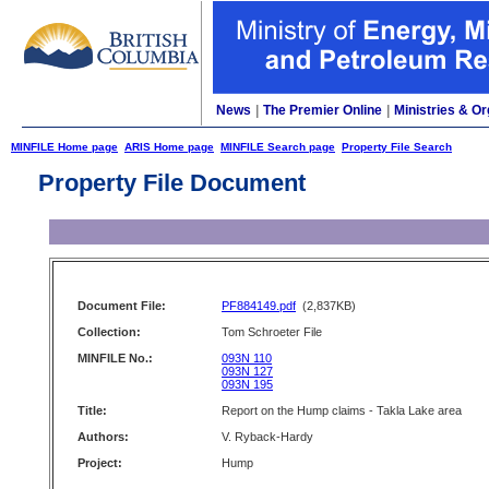
News
|
The Premier Online
|
Ministries & Or
MINFILE Home page
ARIS Home page
MINFILE Search page
Property File Search
Property File Document
Document File:
PF884149.pdf
(2,837KB)
Collection:
Tom Schroeter File
MINFILE No.:
093N 110
093N 127
093N 195
Title:
Report on the Hump claims - Takla Lake area
Authors:
V. Ryback-Hardy
Project:
Hump