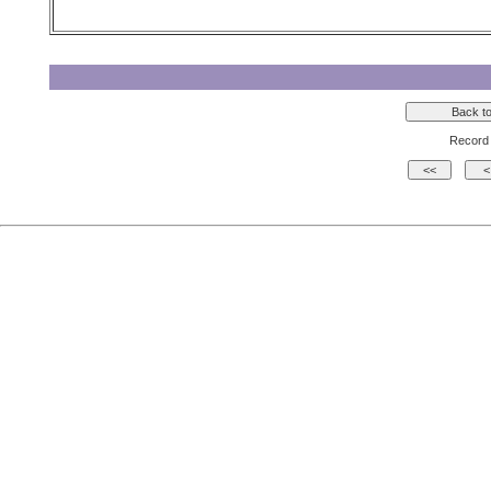
Record 