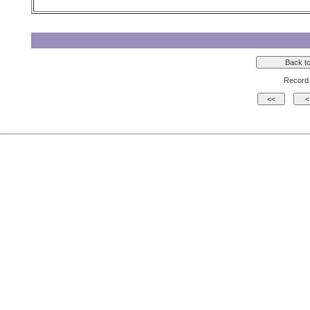
Record 