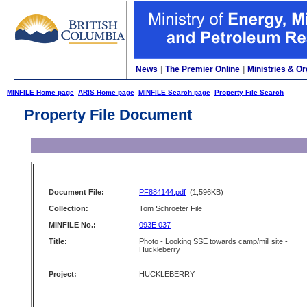
News
|
The Premier Online
|
Ministries & Or
MINFILE Home page
ARIS Home page
MINFILE Search page
Property File Search
Property File Document
Document File:
PF884144.pdf
(1,596KB)
Collection:
Tom Schroeter File
MINFILE No.:
093E 037
Title:
Photo - Looking SSE towards camp/mill site -
Huckleberry
Project:
HUCKLEBERRY