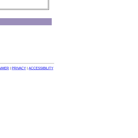
AIMER
| 
PRIVACY
| 
ACCESSIBILITY