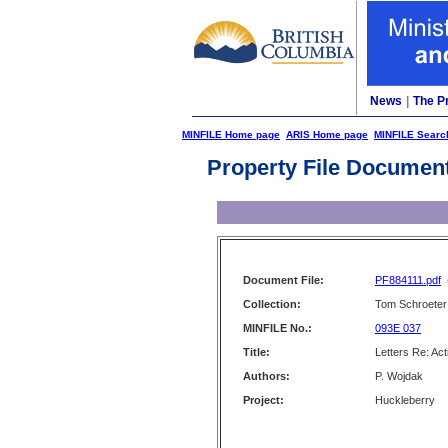
News
|
The P
MINFILE Home page
ARIS Home page
MINFILE Searc
Property File Documen
Document File:
PF884111.pdf
Collection:
Tom Schroeter 
MINFILE No.:
093E 037
Title:
Letters Re: Act
Authors:
P. Wojdak
Project:
Huckleberry