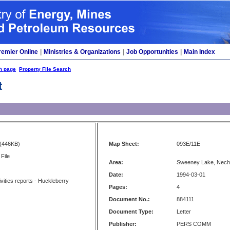
remier Online
|
Ministries & Organizations
|
Job Opportunities
|
Main Index
h page
Property File Search
t
(446KB)
Map Sheet:
093E/11E
File
Area:
Sweeney Lake, Nech
Date:
1994-03-01
ivities reports - Huckleberry
Pages:
4
Document No.:
884111
Document Type:
Letter
Publisher:
PERS COMM