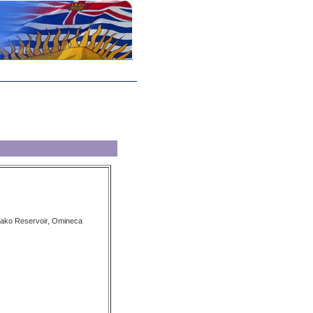
ako Reservoir, Omineca