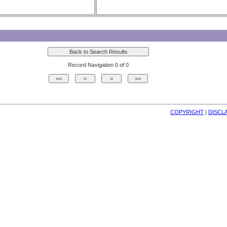
Record Navigation 0 of 0
COPYRIGHT
| 
DISCL