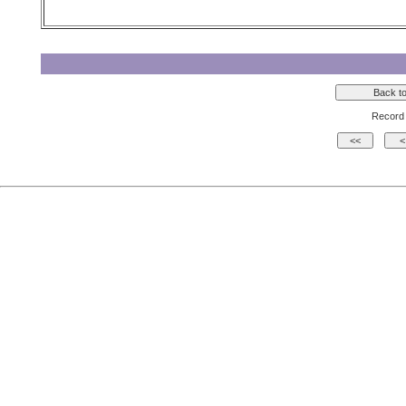
Record 