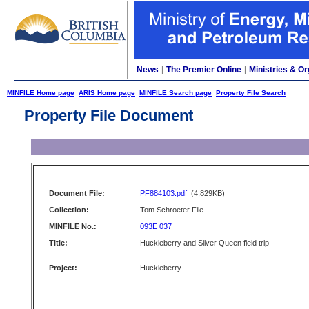
News
|
The Premier Online
|
Ministries & Or
MINFILE Home page
ARIS Home page
MINFILE Search page
Property File Search
Property File Document
Document File:
PF884103.pdf
(4,829KB)
Collection:
Tom Schroeter File
MINFILE No.:
093E 037
Title:
Huckleberry and Silver Queen field trip
Project:
Huckleberry