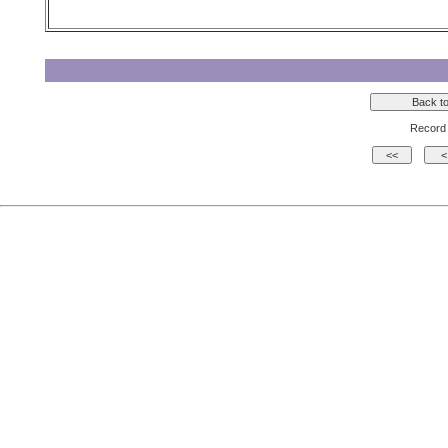
Record 