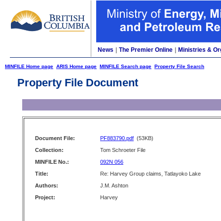
News
|
The Premier Online
|
Ministries & Or
MINFILE Home page
ARIS Home page
MINFILE Search page
Property File Search
Property File Document
Document File:
PF883790.pdf
(53KB)
Collection:
Tom Schroeter File
MINFILE No.:
092N 056
Title:
Re: Harvey Group claims, Tatlayoko Lake
Authors:
J.M. Ashton
Project:
Harvey