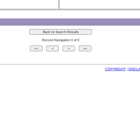
Record Navigation 0 of 0
COPYRIGHT
| 
DISCL