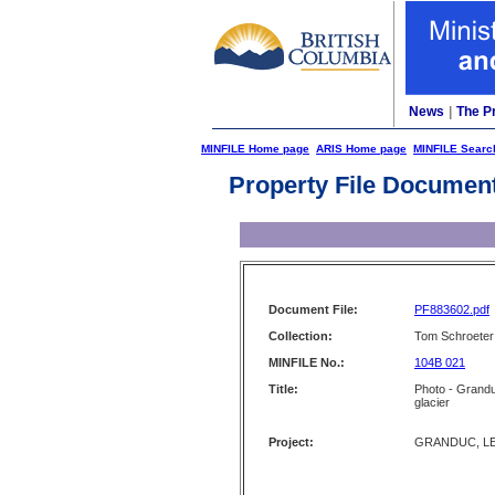
News
|
The P
MINFILE Home page
ARIS Home page
MINFILE Searc
Property File Documen
Document File:
PF883602.pdf
Collection:
Tom Schroeter 
MINFILE No.:
104B 021
Title:
Photo - Grandu
glacier
Project:
GRANDUC, LE