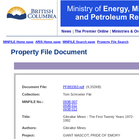
News
|
The Premier Online
|
Ministries & Or
MINFILE Home page
ARIS Home page
MINFILE Search page
Property File Search
Property File Document
Document File:
PF883363.pdf
(9,332KB)
Collection:
Tom Schroeter File
MINFILE No.:
093B 007
093B 011
093B 012
Title:
Gibraltar Mines - The First Twenty Years 1972-
1992
Authors:
Gibraltor Mines
Project:
GIANT MASCOT, PRIDE OF EMORY