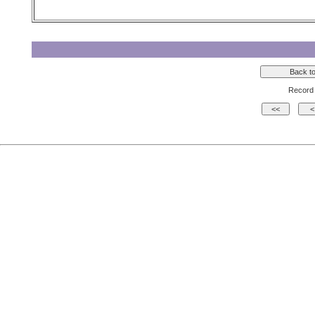
Record 