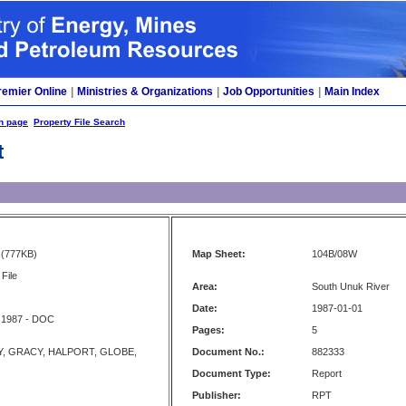
remier Online
|
Ministries & Organizations
|
Job Opportunities
|
Main Index
h page
Property File Search
t
(777KB)
Map Sheet:
104B/08W
File
Area:
South Unuk River
Date:
1987-01-01
 1987 - DOC
Pages:
5
, GRACY, HALPORT, GLOBE,
Document No.:
882333
Document Type:
Report
Publisher:
RPT