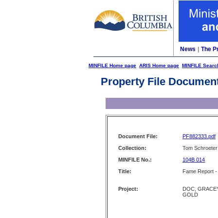
News
|
The P
MINFILE Home page
ARIS Home page
MINFILE Searc
Property File Documen
Document File:
PF882333.pdf
Collection:
Tom Schroeter 
MINFILE No.:
104B 014
Title:
Fame Report -
Project:
DOC, GRACEY
GOLD