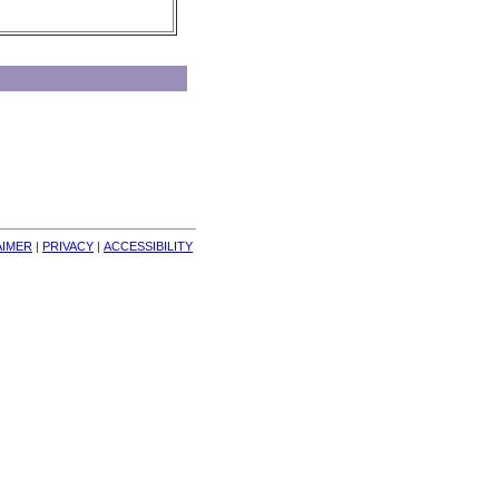
AIMER
| 
PRIVACY
| 
ACCESSIBILITY