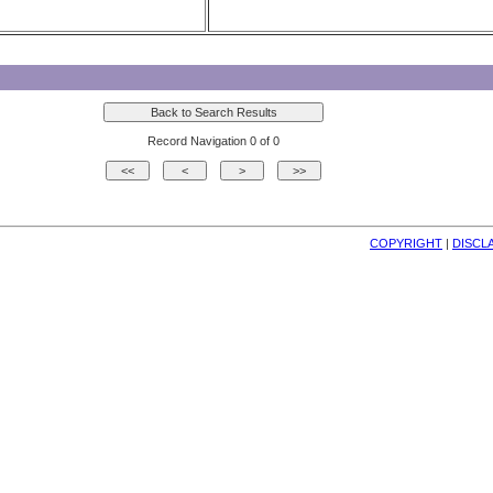
Record Navigation 0 of 0
COPYRIGHT
| 
DISCL