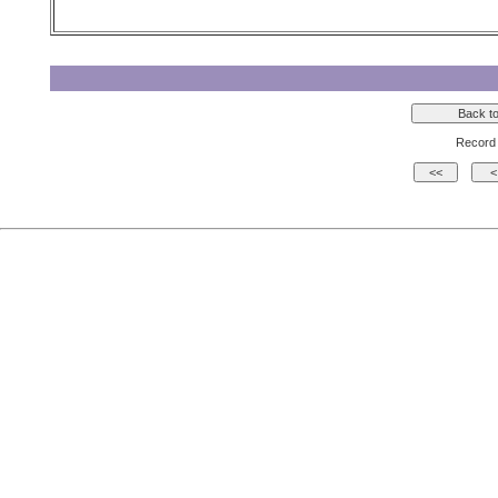
Record 