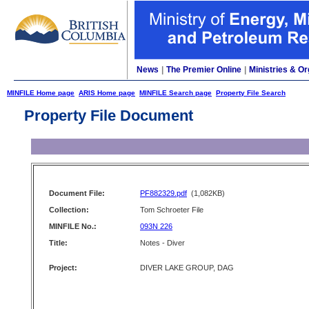
News
|
The Premier Online
|
Ministries & Or
MINFILE Home page
ARIS Home page
MINFILE Search page
Property File Search
Property File Document
Document File:
PF882329.pdf
(1,082KB)
Collection:
Tom Schroeter File
MINFILE No.:
093N 226
Title:
Notes - Diver
Project:
DIVER LAKE GROUP, DAG