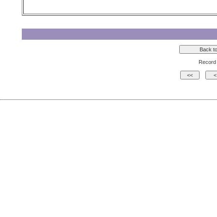
Record 