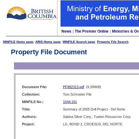
News
|
The Premier Online
|
Ministries & Or
MINFILE Home page
ARIS Home page
MINFILE Search page
Property File Search
Property File Document
Document File:
PF882313.pdf
(9,399KB)
Collection:
Tom Schroeter File
MINFILE No.:
104A 161
Title:
Summary of 2005 Drill Project - Del Norte
Authors:
Sabina Silver Corp., Tueton Resources Corp.
Project:
LG, BOND 2, CROESUS, DEL NORTE