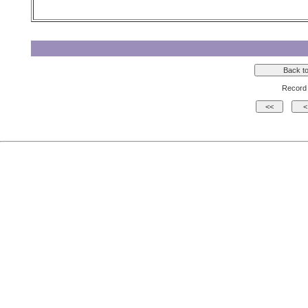
Record 