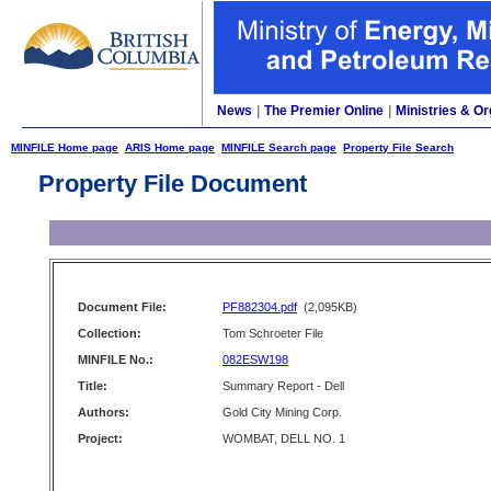
News
|
The Premier Online
|
Ministries & Or
MINFILE Home page
ARIS Home page
MINFILE Search page
Property File Search
Property File Document
Document File:
PF882304.pdf
(2,095KB)
Collection:
Tom Schroeter File
MINFILE No.:
082ESW198
Title:
Summary Report - Dell
Authors:
Gold City Mining Corp.
Project:
WOMBAT, DELL NO. 1