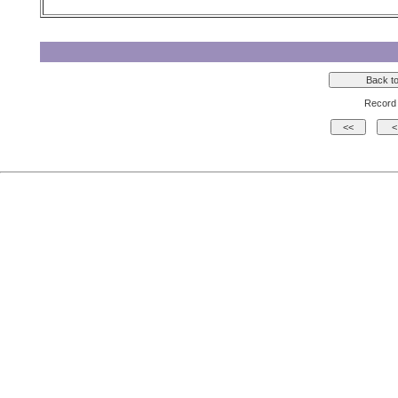
Record 