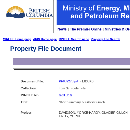
News
|
The Premier Online
|
Ministries & Or
MINFILE Home page
ARIS Home page
MINFILE Search page
Property File Search
Property File Document
Document File:
PF882278.pdf
(1,838KB)
Collection:
Tom Schroeter File
MINFILE No.:
093L 110
Title:
Short Summary of Glacier Gulch
Project:
DAVIDSON, YORKE-HARDY, GLACIER GULCH,
UNITY, YORKE