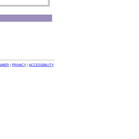
AIMER
| 
PRIVACY
| 
ACCESSIBILITY