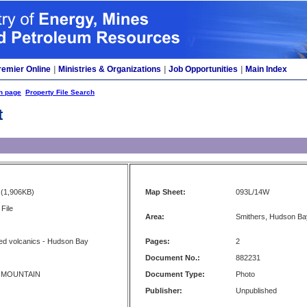
remier Online
|
Ministries & Organizations
|
Job Opportunities
|
Main Index
h page
Property File Search
t
(1,906KB)
Map Sheet:
093L/14W
File
Area:
Smithers, Hudson Ba
ed volcanics - Hudson Bay
Pages:
2
Document No.:
882231
 MOUNTAIN
Document Type:
Photo
Publisher:
Unpublished