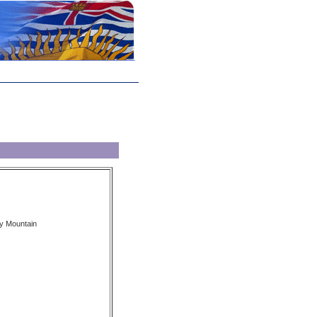
y Mountain