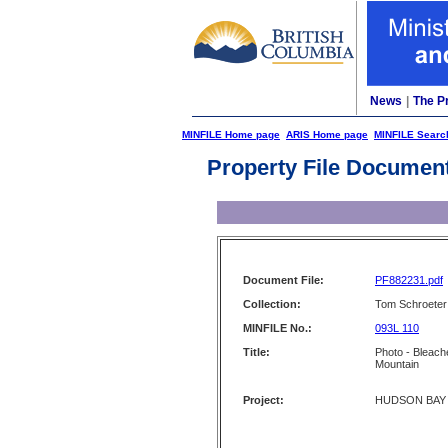
News
|
The P
MINFILE Home page
ARIS Home page
MINFILE Searc
Property File Documen
Document File:
PF882231.pdf
Collection:
Tom Schroeter 
MINFILE No.:
093L 110
Title:
Photo - Bleach
Mountain
Project:
HUDSON BAY