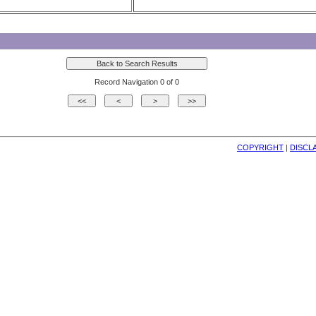
Record Navigation 0 of 0
COPYRIGHT
| 
DISCL