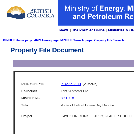
News
|
The Premier Online
|
Ministries & Or
MINFILE Home page
ARIS Home page
MINFILE Search page
Property File Search
Property File Document
Document File:
PF882212.pdf
(2,053KB)
Collection:
Tom Schroeter File
MINFILE No.:
093L 110
Title:
Photo - MoS2 - Hudson Bay Mountain
Project:
DAVIDSON, YORKE-HARDY, GLACIER GULCH