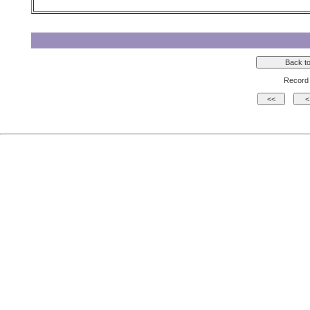
Record 