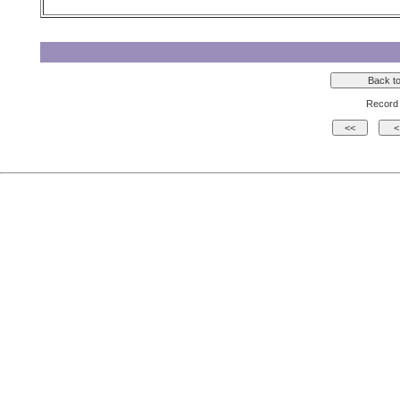
Record 