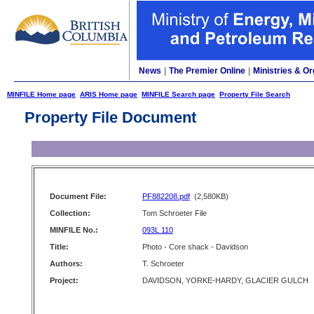
News
|
The Premier Online
|
Ministries & Or
MINFILE Home page
ARIS Home page
MINFILE Search page
Property File Search
Property File Document
Document File:
PF882208.pdf
(2,580KB)
Collection:
Tom Schroeter File
MINFILE No.:
093L 110
Title:
Photo - Core shack - Davidson
Authors:
T. Schroeter
Project:
DAVIDSON, YORKE-HARDY, GLACIER GULCH