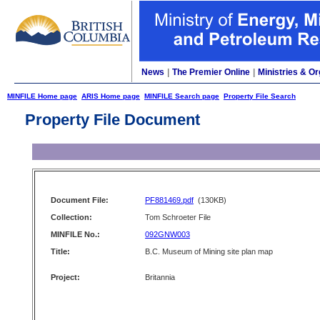
News
|
The Premier Online
|
Ministries & Or
MINFILE Home page
ARIS Home page
MINFILE Search page
Property File Search
Property File Document
Document File:
PF881469.pdf
(130KB)
Collection:
Tom Schroeter File
MINFILE No.:
092GNW003
Title:
B.C. Museum of Mining site plan map
Project:
Britannia