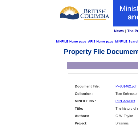
News
|
The P
MINFILE Home page
ARIS Home page
MINFILE Searc
Property File Documen
Document File:
PF881462.pdf
Collection:
Tom Schroeter 
MINFILE No.:
092GNW003
Title:
The history of 
Authors:
G.W. Taylor
Project:
Britannia