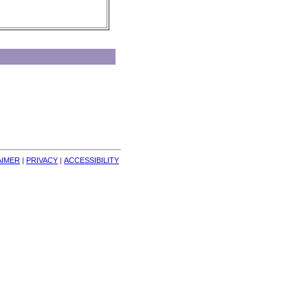
AIMER
| 
PRIVACY
| 
ACCESSIBILITY