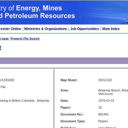
remier Online
|
Ministries & Organizations
|
Job Opportunities
|
Main Index
h page
Property File Search
t
(4,581KB)
Map Sheet:
092G/11E
File
Area:
Britannia Beach, Bri
Vancouver
mining in British Columbia - Britannia
Date:
1978-01-01
Pages:
10
Document No.:
881462
Document Type:
Report