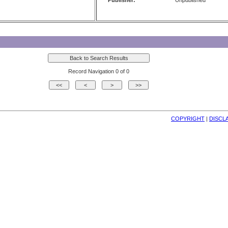
Publisher:
Unpublished
Record Navigation 0 of 0
COPYRIGHT
| 
DISCL