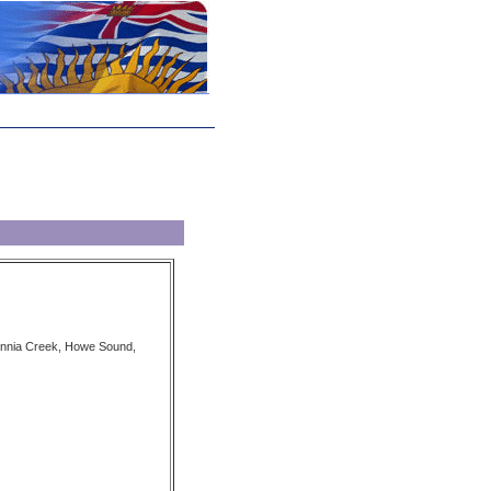
tannia Creek, Howe Sound,