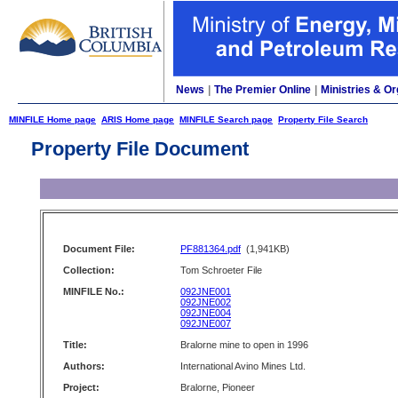
News
|
The Premier Online
|
Ministries & Or
MINFILE Home page
ARIS Home page
MINFILE Search page
Property File Search
Property File Document
Document File:
PF881364.pdf
(1,941KB)
Collection:
Tom Schroeter File
MINFILE No.:
092JNE001
092JNE002
092JNE004
092JNE007
Title:
Bralorne mine to open in 1996
Authors:
International Avino Mines Ltd.
Project:
Bralorne, Pioneer