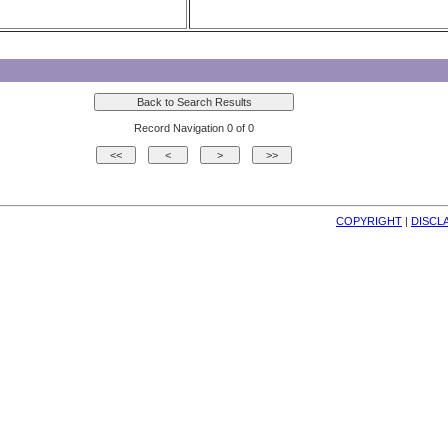
Record Navigation 0 of 0
COPYRIGHT
| 
DISCL