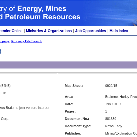
remier Online
|
Ministries & Organizations
|
Job Opportunities
|
Main Index
h page
Property File Search
t
(54KB)
Map Sheet:
092J/15
File
Area:
Bralorne, Hurley River
Date:
1989-01-05
izes Bralorne joint venture interest
Pages:
1
 Corp.
Document No.:
881339
Document Type:
News - any
Publisher:
Mining/Exploration 