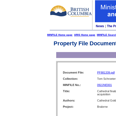
News
|
The P
MINFILE Home page
ARIS Home page
MINFILE Searc
Property File Documen
Document File:
PF881339.pdf
Collection:
Tom Schroeter 
MINFILE No.:
092JNE001
Title:
Cathedral final
acquisition
Authors:
Cathedral Gold
Project:
Bralorne