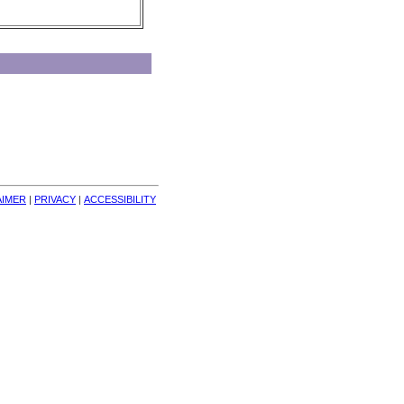
AIMER
| 
PRIVACY
| 
ACCESSIBILITY