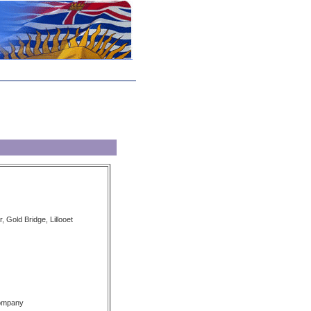
, Gold Bridge, Lillooet
Company