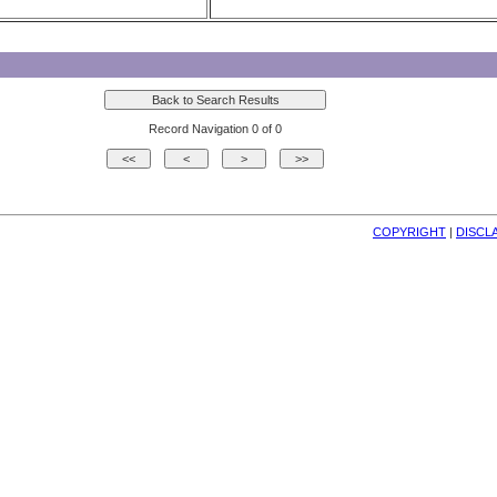
Record Navigation 0 of 0
COPYRIGHT
| 
DISCL