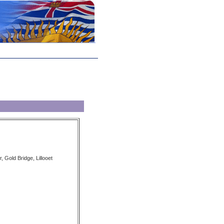
, Gold Bridge, Lillooet