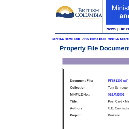
News
|
The P
MINFILE Home page
ARIS Home page
MINFILE Searc
Property File Documen
Document File:
PF881307.pdf
Collection:
Tom Schroeter 
MINFILE No.:
092JNE001
Title:
Post Card - Mai
Authors:
C.B. Cunning
Project:
Bralorne