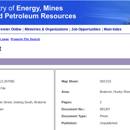
remier Online
|
Ministries & Organizations
|
Job Opportunities
|
Main Index
h page
Property File Search
t
(2,267KB)
Map Sheet:
092J/15
File
Area:
Bralorne, Hurley River
n Street, looking South, Bralorne
Pages:
2
ham
Document No.:
881307
Document Type:
Photo
Publisher:
Unpublished