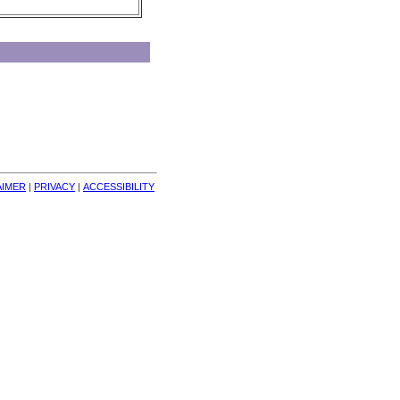
AIMER
| 
PRIVACY
| 
ACCESSIBILITY