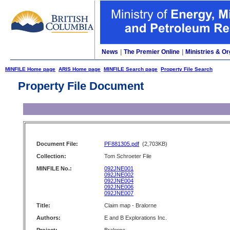
News
|
The Premier Online
|
Ministries & Or
MINFILE Home page
ARIS Home page
MINFILE Search page
Property File Search
Property File Document
Document File:
PF881305.pdf
(2,703KB)
Collection:
Tom Schroeter File
MINFILE No.:
092JNE001
092JNE002
092JNE004
092JNE006
092JNE007
Title:
Claim map - Bralorne
Authors:
E and B Explorations Inc.