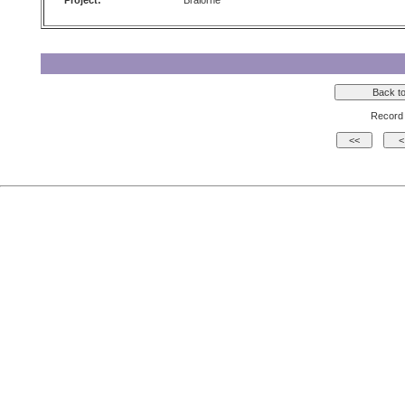
Project:
Bralorne
Record 