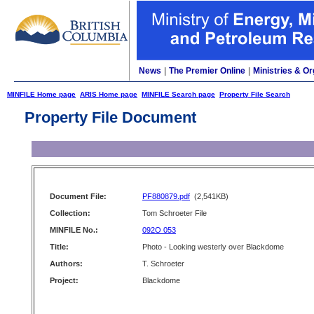
News
|
The Premier Online
|
Ministries & Or
MINFILE Home page
ARIS Home page
MINFILE Search page
Property File Search
Property File Document
Document File:
PF880879.pdf
(2,541KB)
Collection:
Tom Schroeter File
MINFILE No.:
092O 053
Title:
Photo - Looking westerly over Blackdome
Authors:
T. Schroeter
Project:
Blackdome