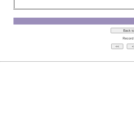
Record 