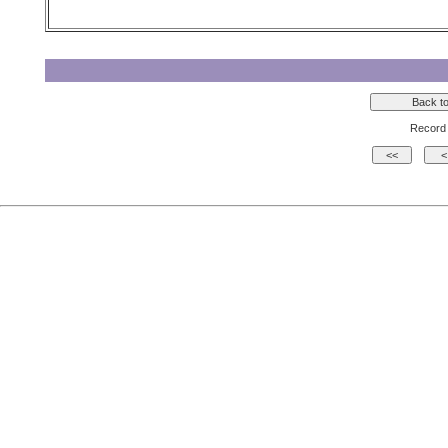
Record 