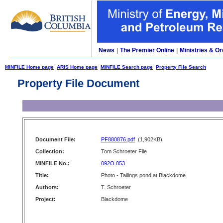
News
|
The Premier Online
|
Ministries & Or
MINFILE Home page
ARIS Home page
MINFILE Search page
Property File Search
Property File Document
Document File:
PF880876.pdf
(1,902KB)
Collection:
Tom Schroeter File
MINFILE No.:
092O 053
Title:
Photo - Tailings pond at Blackdome
Authors:
T. Schroeter
Project:
Blackdome