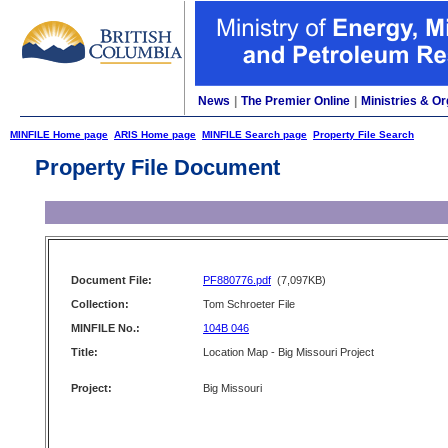
News
|
The Premier Online
|
Ministries & Or
MINFILE Home page
ARIS Home page
MINFILE Search page
Property File Search
Property File Document
Document File:
PF880776.pdf
(7,097KB)
Collection:
Tom Schroeter File
MINFILE No.:
104B 046
Title:
Location Map - Big Missouri Project
Project:
Big Missouri