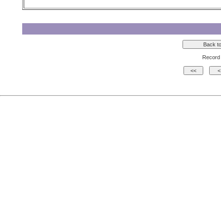
Record 