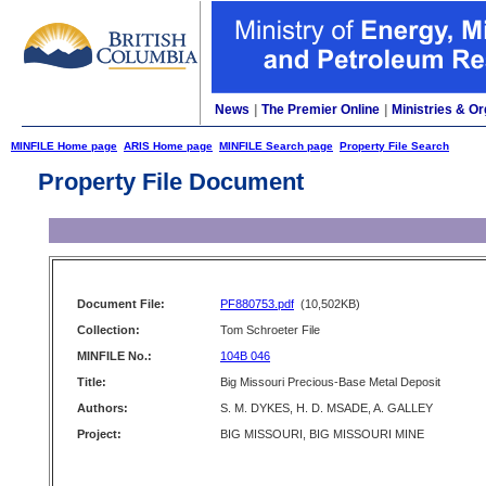
News
|
The Premier Online
|
Ministries & Or
MINFILE Home page
ARIS Home page
MINFILE Search page
Property File Search
Property File Document
Document File:
PF880753.pdf
(10,502KB)
Collection:
Tom Schroeter File
MINFILE No.:
104B 046
Title:
Big Missouri Precious-Base Metal Deposit
Authors:
S. M. DYKES, H. D. MSADE, A. GALLEY
Project:
BIG MISSOURI, BIG MISSOURI MINE