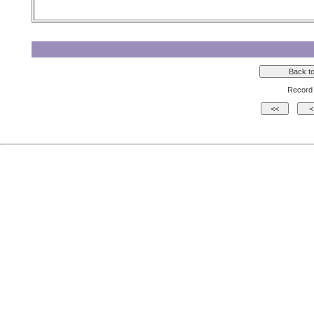
Record 