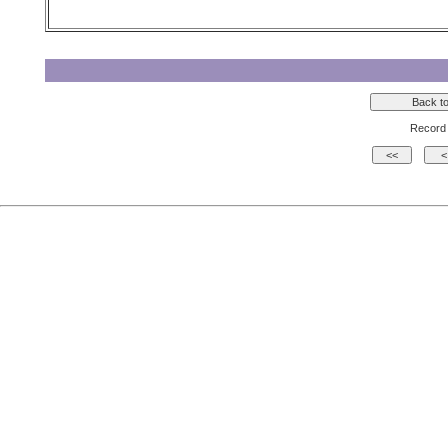
Record 