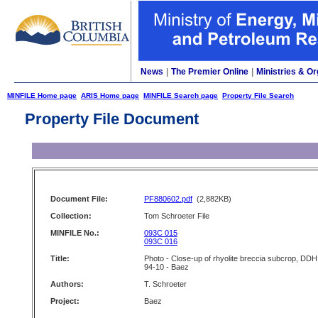
News
|
The Premier Online
|
Ministries & Or
MINFILE Home page
ARIS Home page
MINFILE Search page
Property File Search
Property File Document
Document File:
PF880602.pdf
(2,882KB)
Collection:
Tom Schroeter File
MINFILE No.:
093C 015
093C 016
Title:
Photo - Close-up of rhyolite breccia subcrop, DDH
94-10 - Baez
Authors:
T. Schroeter
Project:
Baez