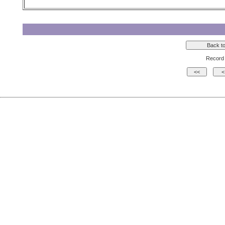
Record 