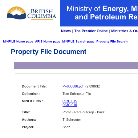
News
|
The Premier Online
|
Ministries & Or
MINFILE Home page
ARIS Home page
MINFILE Search page
Property File Search
Property File Document
Document File:
PF880586.pdf
(2,898KB)
Collection:
Tom Schroeter File
MINFILE No.:
093C 015
093C 016
Title:
Photo - Rare outcrop - Baez
Authors:
T. Schroeter
Project:
Baez