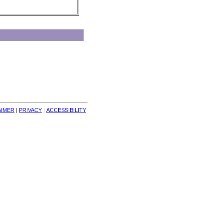
AIMER
| 
PRIVACY
| 
ACCESSIBILITY