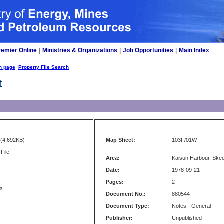
remier Online
|
Ministries & Organizations
|
Job Opportunities
|
Main Index
h page
Property File Search
t
(4,692KB)
Map Sheet:
103F/01W
File
Area:
Kaisun Harbour, Ske
Date:
1978-09-21
Pages:
2
ux
Document No.:
880544
Document Type:
Notes - General
Publisher:
Unpublished