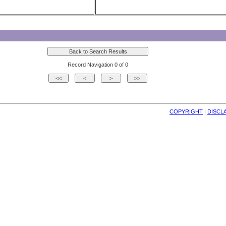
Record Navigation 0 of 0
COPYRIGHT
| 
DISCL