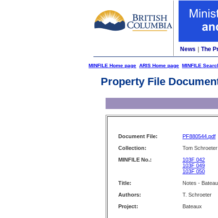
News
|
The P
MINFILE Home page
ARIS Home page
MINFILE Searc
Property File Documen
Document File:
PF880544.pdf
Collection:
Tom Schroeter 
MINFILE No.:
103F 042
103F 049
103F 050
Title:
Notes - Batea
Authors:
T. Schroeter
Project:
Bateaux