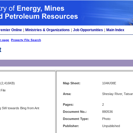
remier Online
|
Ministries & Organizations
|
Job Opportunities
|
Main Index
h page
Property File Search
t
(2,416KB)
Map Sheet:
104K/08E
File
Area:
Sheslay River, Tatsam
Pages:
2
g SW towards Bing from Ant
Document No.:
880536
Document Type:
Photo
Publisher:
Unpublished