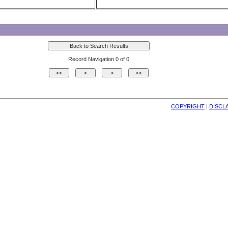
Record Navigation 0 of 0
COPYRIGHT
| 
DISCL