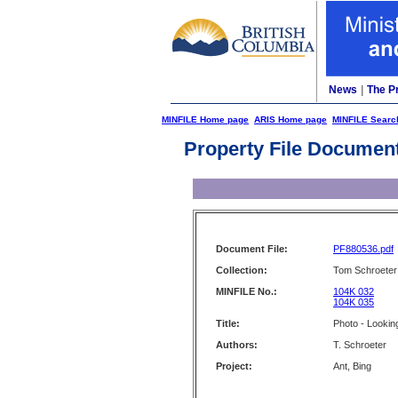
News
|
The P
MINFILE Home page
ARIS Home page
MINFILE Searc
Property File Documen
Document File:
PF880536.pdf
Collection:
Tom Schroeter 
MINFILE No.:
104K 032
104K 035
Title:
Photo - Lookin
Authors:
T. Schroeter
Project:
Ant, Bing