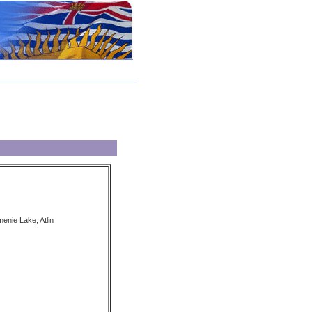
enie Lake, Atlin