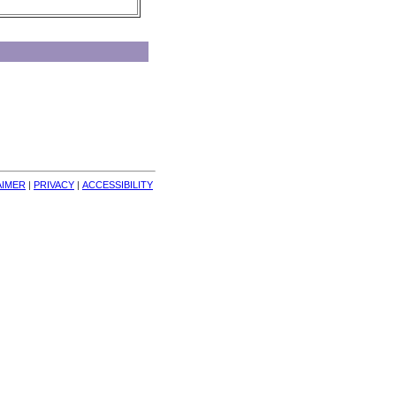
AIMER
| 
PRIVACY
| 
ACCESSIBILITY