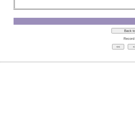
Record 