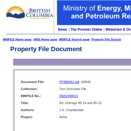
News
|
The Premier Online
|
Ministries & Or
MINFILE Home page
ARIS Home page
MINFILE Search page
Property File Search
Property File Document
Document File:
PF880441.pdf
(60KB)
Collection:
Tom Schroeter File
MINFILE No.:
092GNW013
Title:
Re: Drill logs 85-14 and 85-15
Authors:
J.A. Chamberlain
Project:
Ashlu