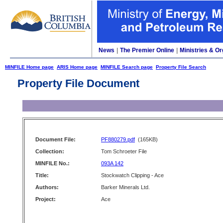
News
|
The Premier Online
|
Ministries & Or
MINFILE Home page
ARIS Home page
MINFILE Search page
Property File Search
Property File Document
Document File:
PF880279.pdf
(165KB)
Collection:
Tom Schroeter File
MINFILE No.:
093A 142
Title:
Stockwatch Clipping - Ace
Authors:
Barker Minerals Ltd.
Project:
Ace