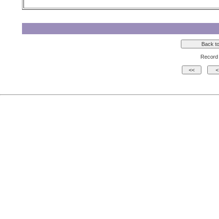
Record 