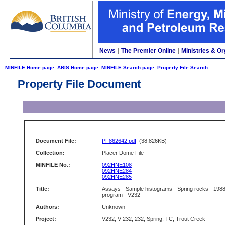
News
|
The Premier Online
|
Ministries & Or
MINFILE Home page
ARIS Home page
MINFILE Search page
Property File Search
Property File Document
Document File:
PF862642.pdf
(38,826KB)
Collection:
Placer Dome File
MINFILE No.:
092HNE108
092HNE284
092HNE285
Title:
Assays - Sample histograms - Spring rocks - 198
program - V232
Authors:
Unknown
Project:
V232, V-232, 232, Spring, TC, Trout Creek