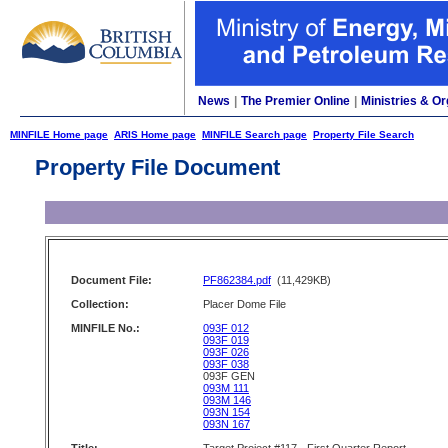
News
|
The Premier Online
|
Ministries & Or
MINFILE Home page
ARIS Home page
MINFILE Search page
Property File Search
Property File Document
Document File:
PF862384.pdf
(11,429KB)
Collection:
Placer Dome File
MINFILE No.:
093F 012
093F 019
093F 026
093F 038
093F GEN
093M 111
093M 146
093N 154
093N 167