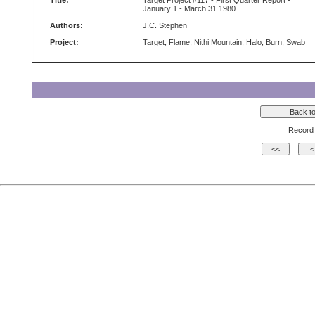
Title:
Target Project #117 - First Quarter Report -
January 1 - March 31 1980
Authors:
J.C. Stephen
Project:
Target, Flame, Nithi Mountain, Halo, Burn, Swab
Record 