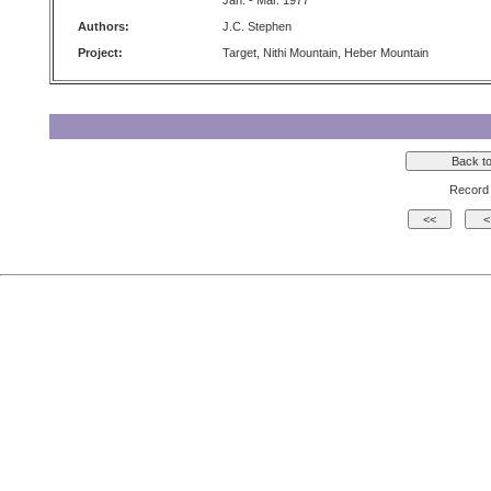
Jan. - Mar. 1977
Authors:
J.C. Stephen
Project:
Target, Nithi Mountain, Heber Mountain
Record 