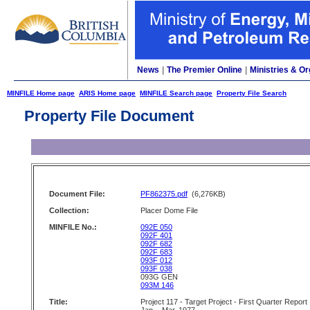
News
|
The Premier Online
|
Ministries & Or
MINFILE Home page
ARIS Home page
MINFILE Search page
Property File Search
Property File Document
Document File:
PF862375.pdf
(6,276KB)
Collection:
Placer Dome File
MINFILE No.:
092E 050
092F 401
092F 682
092F 683
093F 012
093F 038
093G GEN
093M 146
Title:
Project 117 - Target Project - First Quarter Report