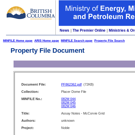
News
|
The Premier Online
|
Ministries & Or
MINFILE Home page
ARIS Home page
MINFILE Search page
Property File Search
Property File Document
Document File:
PF862362.pdf
(72KB)
Collection:
Placer Dome File
MINFILE No.:
082M 044
082M 045
082M 046
Title:
Assay Notes - McCorvie Grid
Authors:
unknown
Project:
Noble