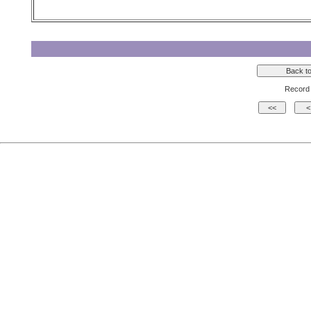
Record 