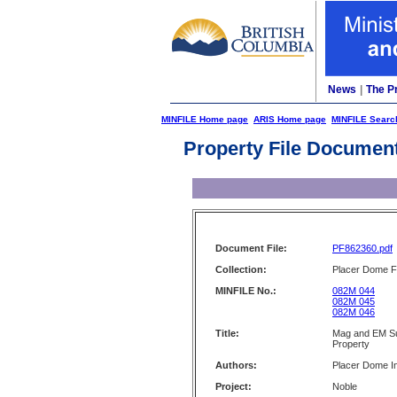
News
|
The P
MINFILE Home page
ARIS Home page
MINFILE Searc
Property File Documen
Document File:
PF862360.pdf
Collection:
Placer Dome Fi
MINFILE No.:
082M 044
082M 045
082M 046
Title:
Mag and EM Su
Property
Authors:
Placer Dome I
Project:
Noble