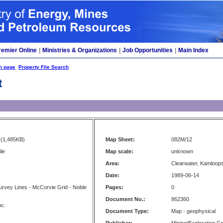
remier Online
|
Ministries & Organizations
|
Job Opportunities
|
Main Index
h page
Property File Search
t
(1,485KB)
Map Sheet:
082M/12
le
Map scale:
unknown
Area:
Clearwater, Kamloop
Date:
1989-06-14
rvey Lines - McCorvie Grid - Noble
Pages:
0
Document No.:
862360
nc.
Document Type:
Map - geophysical