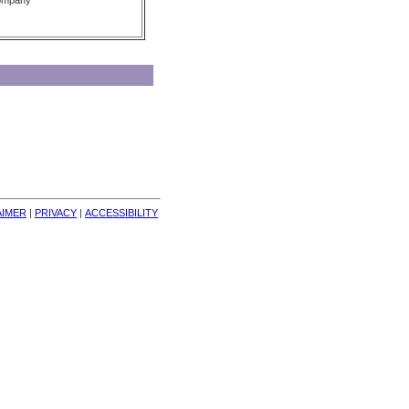
Company
AIMER
| 
PRIVACY
| 
ACCESSIBILITY