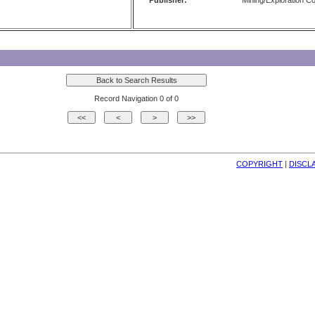
Publisher:
Mining/Exploration 
Record Navigation 0 of 0
COPYRIGHT
| 
DISCL