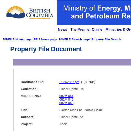
News
|
The Premier Online
|
Ministries & Or
MINFILE Home page
ARIS Home page
MINFILE Search page
Property File Search
Property File Document
Document File:
PF862357.pdf
(1,807KB)
Collection:
Placer Dome File
MINFILE No.:
082M 044
082M 045
082M 046
Title:
Sketch Maps IV - Noble Claim
Authors:
Placer Dome Inc.
Project:
Noble