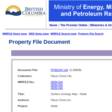
News
|
The Premier Online
|
Ministries & Or
MINFILE Home page
ARIS Home page
MINFILE Search page
Property File Search
Property File Document
Document File:
PF862347.pdf
(5,368KB)
Collection:
Placer Dome File
MINFILE No.:
082M 044
082M 045
082M 046
Title:
Surface Geology Map - Noble
Authors:
Placer Dome Inc.
Project:
Noble