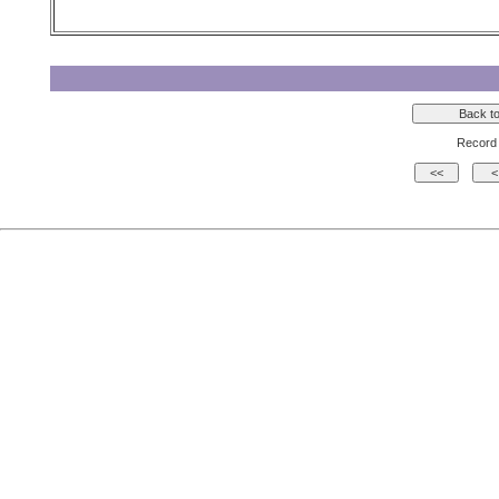
Record 