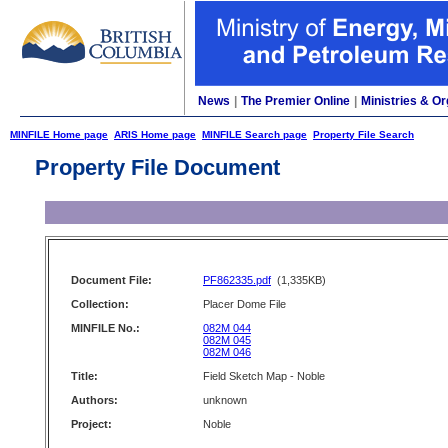
News
|
The Premier Online
|
Ministries & Or
MINFILE Home page
ARIS Home page
MINFILE Search page
Property File Search
Property File Document
Document File:
PF862335.pdf
(1,335KB)
Collection:
Placer Dome File
MINFILE No.:
082M 044
082M 045
082M 046
Title:
Field Sketch Map - Noble
Authors:
unknown
Project:
Noble