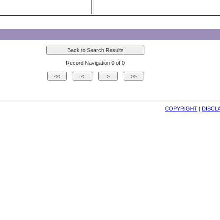
Record Navigation 0 of 0
COPYRIGHT
| 
DISCL