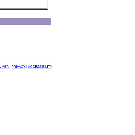
AIMER
| 
PRIVACY
| 
ACCESSIBILITY