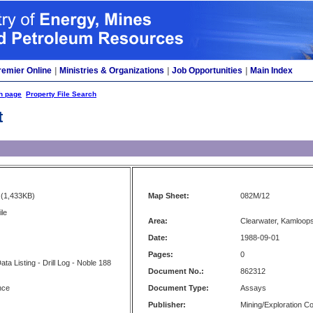
remier Online
|
Ministries & Organizations
|
Job Opportunities
|
Main Index
h page
Property File Search
t
(1,433KB)
Map Sheet:
082M/12
le
Area:
Clearwater, Kamloop
Date:
1988-09-01
Pages:
0
a Listing - Drill Log - Noble 188
Document No.:
862312
nce
Document Type:
Assays
Publisher:
Mining/Exploration 