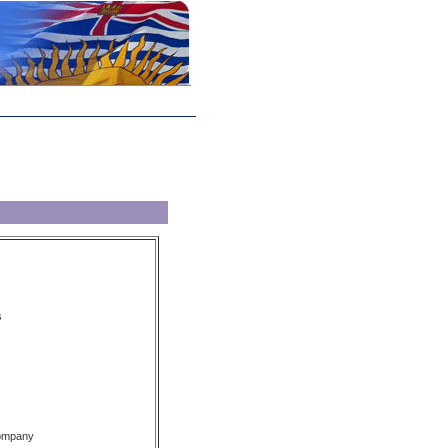
s
Company