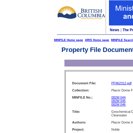
News
|
The P
MINFILE Home page
ARIS Home page
MINFILE Searc
Property File Documen
Document File:
PF862312.pdf
Collection:
Placer Dome Fi
MINFILE No.:
082M 044
082M 045
082M 046
Title:
Geochemical Dat
Clearwater
Authors:
Placer Dome I
Project:
Noble