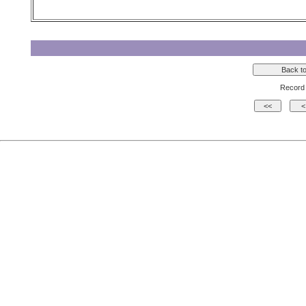
Record 