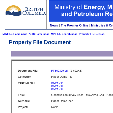
News
|
The Premier Online
|
Ministries & Or
MINFILE Home page
ARIS Home page
MINFILE Search page
Property File Search
Property File Document
Document File:
PF862309.pdf
(1,622KB)
Collection:
Placer Dome File
MINFILE No.:
082M 044
082M 045
082M 046
Title:
Geophysical Survey Lines - McCorvie Grid - Nobl
Authors:
Placer Dome Ince
Project:
Noble