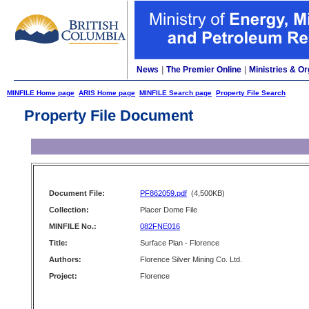
News
|
The Premier Online
|
Ministries & Or
MINFILE Home page
ARIS Home page
MINFILE Search page
Property File Search
Property File Document
Document File:
PF862059.pdf
(4,500KB)
Collection:
Placer Dome File
MINFILE No.:
082FNE016
Title:
Surface Plan - Florence
Authors:
Florence Silver Mining Co. Ltd.
Project:
Florence