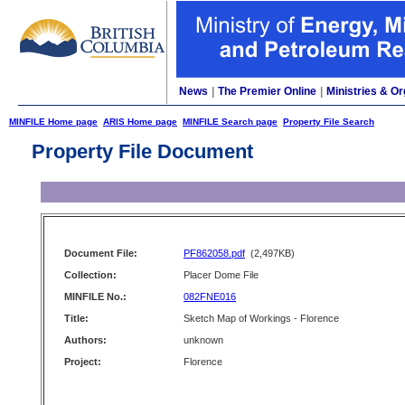
News
|
The Premier Online
|
Ministries & Or
MINFILE Home page
ARIS Home page
MINFILE Search page
Property File Search
Property File Document
Document File:
PF862058.pdf
(2,497KB)
Collection:
Placer Dome File
MINFILE No.:
082FNE016
Title:
Sketch Map of Workings - Florence
Authors:
unknown
Project:
Florence