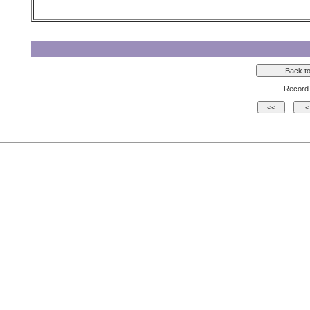
Record 