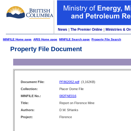
News
|
The Premier Online
|
Ministries & Or
MINFILE Home page
ARIS Home page
MINFILE Search page
Property File Search
Property File Document
Document File:
PF862052.pdf
(3,162KB)
Collection:
Placer Dome File
MINFILE No.:
082FNE016
Title:
Report on Florence Mine
Authors:
D.W. SHanks
Project:
Florence