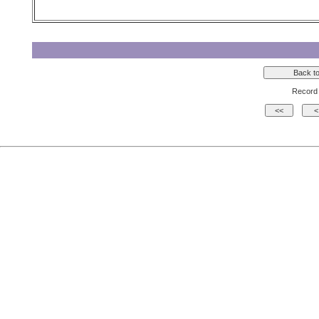
Record 