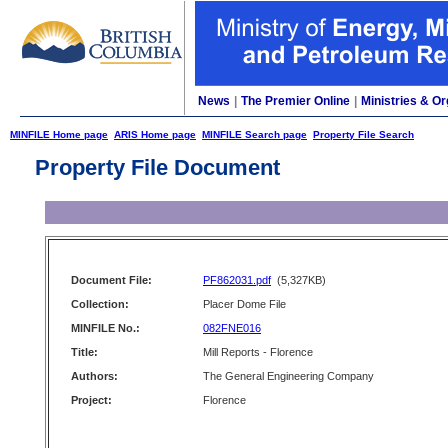
News
|
The Premier Online
|
Ministries & Or
MINFILE Home page
ARIS Home page
MINFILE Search page
Property File Search
Property File Document
Document File:
PF862031.pdf
(5,327KB)
Collection:
Placer Dome File
MINFILE No.:
082FNE016
Title:
Mill Reports - Florence
Authors:
The General Engineering Company
Project:
Florence