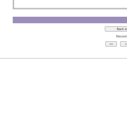
Record 