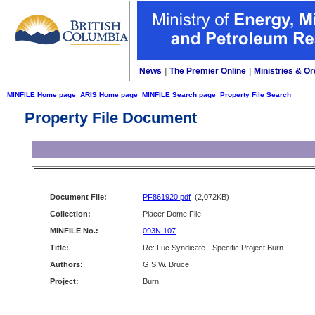
News
|
The Premier Online
|
Ministries & Or
MINFILE Home page
ARIS Home page
MINFILE Search page
Property File Search
Property File Document
Document File:
PF861920.pdf
(2,072KB)
Collection:
Placer Dome File
MINFILE No.:
093N 107
Title:
Re: Luc Syndicate - Specific Project Burn
Authors:
G.S.W. Bruce
Project:
Burn