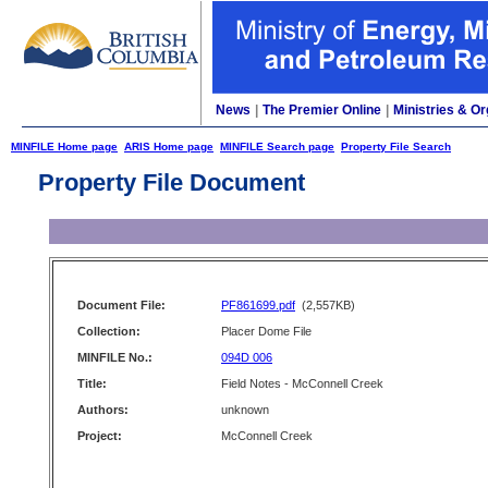
News
|
The Premier Online
|
Ministries & Or
MINFILE Home page
ARIS Home page
MINFILE Search page
Property File Search
Property File Document
Document File:
PF861699.pdf
(2,557KB)
Collection:
Placer Dome File
MINFILE No.:
094D 006
Title:
Field Notes - McConnell Creek
Authors:
unknown
Project:
McConnell Creek