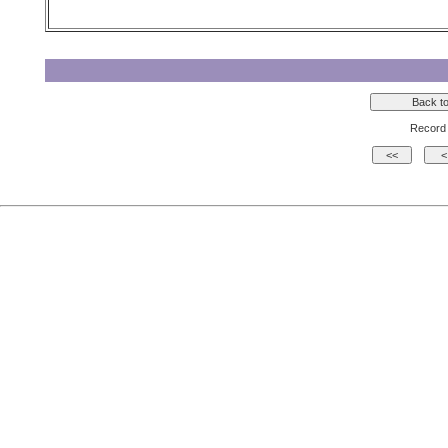
Record 