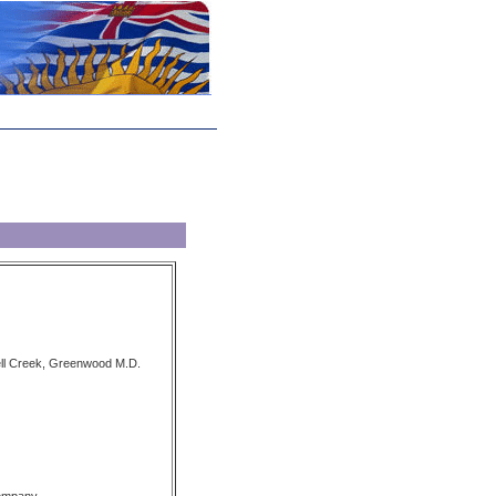
ell Creek, Greenwood M.D.