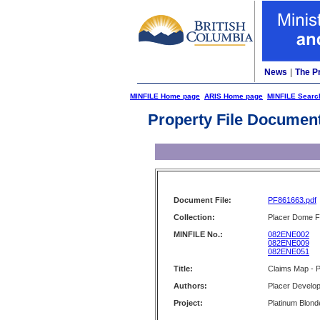
News
|
The P
MINFILE Home page
ARIS Home page
MINFILE Searc
Property File Documen
Document File:
PF861663.pdf
Collection:
Placer Dome Fi
MINFILE No.:
082ENE002
082ENE009
082ENE051
Title:
Claims Map - P
Authors:
Placer Develop
Project:
Platinum Blond