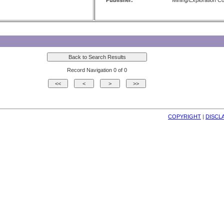
Publisher:
Mining/Exploration 
Record Navigation 0 of 0
COPYRIGHT
| 
DISCL