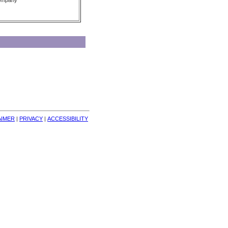
Company
AIMER
| 
PRIVACY
| 
ACCESSIBILITY