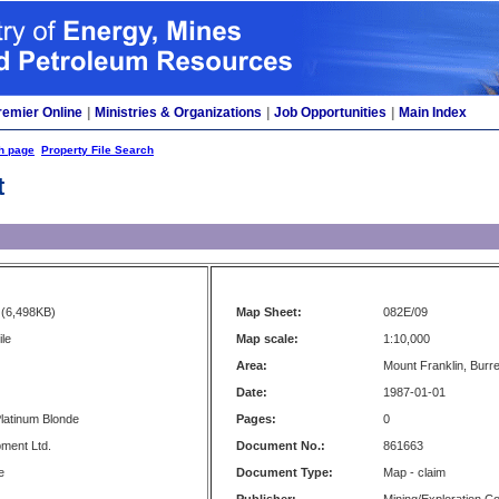
remier Online
|
Ministries & Organizations
|
Job Opportunities
|
Main Index
h page
Property File Search
t
(6,498KB)
Map Sheet:
082E/09
le
Map scale:
1:10,000
Area:
Mount Franklin, Burr
Date:
1987-01-01
latinum Blonde
Pages:
0
ment Ltd.
Document No.:
861663
e
Document Type:
Map - claim